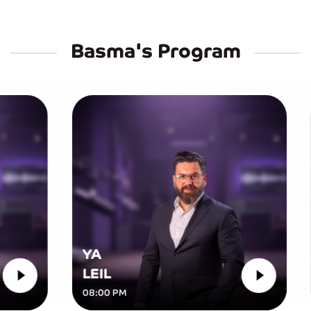
Basma's Program
YA
LEIL
D
08:00 PM
07