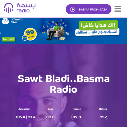
BASMA FROM GAZA
Sawt Bladi..Basma
Radio
Jerusalem
Gaza
Hebron
Nablus
105.4 | 93.4
89.8
89.8
91.2