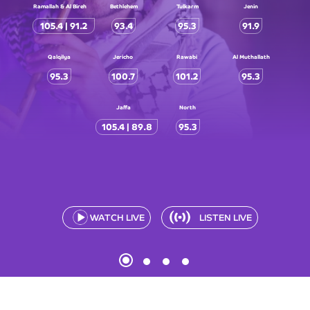
Ramallah & Al Bireh
Bethlehem
Tulkarm
Jenin
105.4 | 91.2
93.4
95.3
91.9
Qalqilya
Jericho
Rawabi
Al Muthallath
95.3
100.7
101.2
95.3
Jaffa
North
105.4 | 89.8
95.3
WATCH LIVE
LISTEN LIVE