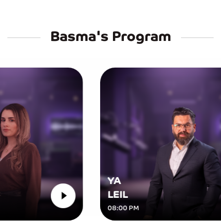
Basma's Program
YA
LEIL
08:00 PM