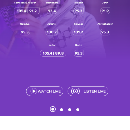
Ramallah & Al Bireh
Bethlehem
Tulkarm
Jenin
105.4 | 91.2
93.4
95.3
91.9
Qalqilya
Jericho
Rawabi
Al Muthallath
95.3
100.7
101.2
95.3
Jaffa
North
105.4 | 89.8
95.3
WATCH LIVE
LISTEN LIVE