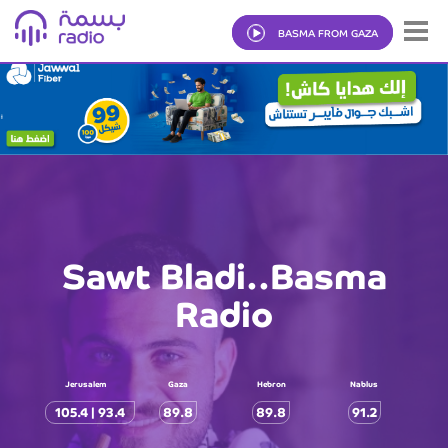
BASMA FROM GAZA
Sawt Bladi..Basma
Radio
Jerusalem
Gaza
Hebron
Nablus
105.4 | 93.4
89.8
89.8
91.2